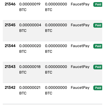
21346
0.00000019
0.00000000
FaucetPay
Paid
BTC
BTC
21345
0.00000004
0.00000000
FaucetPay
Paid
BTC
BTC
21344
0.00000020
0.00000000
FaucetPay
Paid
BTC
BTC
21343
0.00000018
0.00000000
FaucetPay
Paid
BTC
BTC
21342
0.00000021
0.00000000
FaucetPay
Paid
BTC
BTC