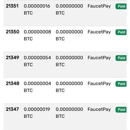
21351
0.00000016
0.00000000
FaucetPay
Paid
BTC
BTC
21350
0.00000008
0.00000000
FaucetPay
Paid
BTC
BTC
21349
0.00000054
0.00000000
FaucetPay
Paid
BTC
BTC
21348
0.00000004
0.00000000
FaucetPay
Paid
BTC
BTC
21347
0.00000019
0.00000000
FaucetPay
Paid
BTC
BTC