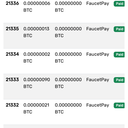
21336
0.00000006
0.00000000
FaucetPay
Paid
BTC
BTC
21335
0.00000013
0.00000000
FaucetPay
Paid
BTC
BTC
21334
0.00000002
0.00000000
FaucetPay
Paid
BTC
BTC
21333
0.00000090
0.00000000
FaucetPay
Paid
BTC
BTC
21332
0.00000021
0.00000000
FaucetPay
Paid
BTC
BTC