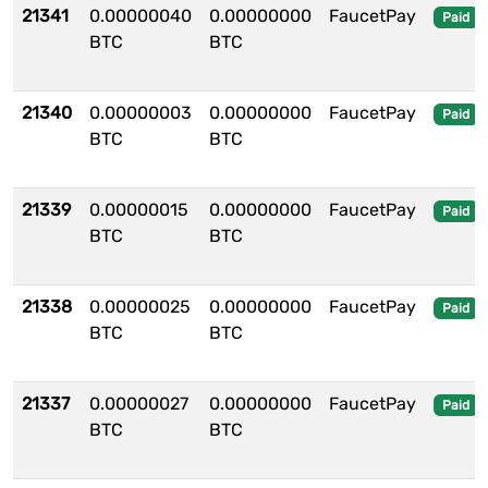
21341
0.00000040
0.00000000
FaucetPay
Paid
BTC
BTC
21340
0.00000003
0.00000000
FaucetPay
Paid
BTC
BTC
21339
0.00000015
0.00000000
FaucetPay
Paid
BTC
BTC
21338
0.00000025
0.00000000
FaucetPay
Paid
BTC
BTC
21337
0.00000027
0.00000000
FaucetPay
Paid
BTC
BTC