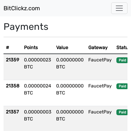
BitClickz.com
Payments
#
Points
Value
Gateway
Status
21359
0.00000023
0.00000000
FaucetPay
Paid
BTC
BTC
21358
0.00000024
0.00000000
FaucetPay
Paid
BTC
BTC
21357
0.00000003
0.00000000
FaucetPay
Paid
BTC
BTC