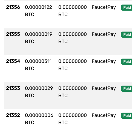
21356
0.00000122
0.00000000
FaucetPay
Paid
BTC
BTC
21355
0.00000019
0.00000000
FaucetPay
Paid
BTC
BTC
21354
0.00000311
0.00000000
FaucetPay
Paid
BTC
BTC
21353
0.00000029
0.00000000
FaucetPay
Paid
BTC
BTC
21352
0.00000006
0.00000000
FaucetPay
Paid
BTC
BTC