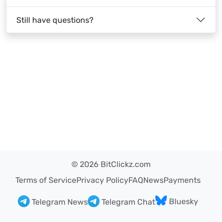
Still have questions?
© 2026 BitClickz.com
Terms of Service
Privacy Policy
FAQ
News
Payments
Bluesky
Telegram News
Telegram Chat