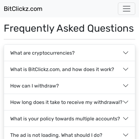
BitClickz.com
Frequently Asked Questions
What are cryptocurrencies?
What is BitClickz.com, and how does it work?
How can I withdraw?
How long does it take to receive my withdrawal?
What is your policy towards multiple accounts?
The ad is not loading. What should I do?