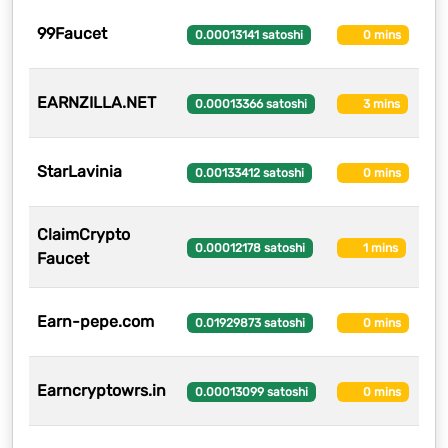
99Faucet
2
0.00013141 satoshi
0 mins
EARNZILLA.NET
2
0.00013366 satoshi
3 mins
StarLavinia
21
0.00133412 satoshi
0 mins
ClaimCrypto
21
0.00012178 satoshi
1 mins
Faucet
Earn-pepe.com
2
0.01929873 satoshi
0 mins
Earncryptowrs.in
19
0.00013099 satoshi
0 mins