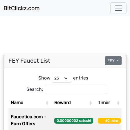
BitClickz.com
FEY Faucet List
FEY
Show
entries
Search:
Name
Reward
Timer
U
Faucetica.com -
8
0.00000002 satoshi
60 mins
Earn Offers