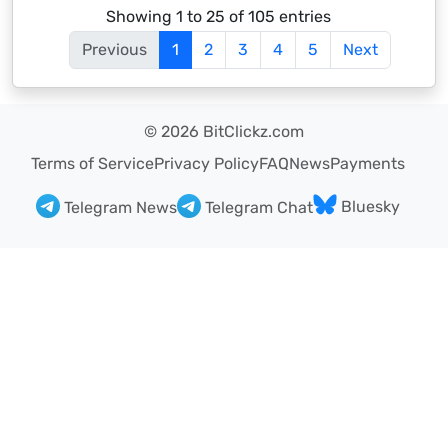
Showing 1 to 25 of 105 entries
Previous
1
2
3
4
5
Next
© 2026 BitClickz.com
Terms of Service
Privacy Policy
FAQ
News
Payments
Bluesky
Telegram News
Telegram Chat