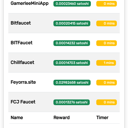
GamerleeMiniApp
1
0.00023460 satoshi
0 mins
Bitfaucet
1
0.00020415 satoshi
0 mins
BITFaucet
12
0.00014232 satoshi
0 mins
Chillfaucet
12
0.00014703 satoshi
1 mins
Feyorra.site
11
0.02982658 satoshi
0 mins
FCJ Faucet
11
0.00013276 satoshi
0 mins
Name
Reward
Timer
U