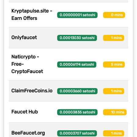
Kryptapulse.site -
8
0.00000001 satoshi
0 mins
Earn Offers
Onlyfaucet
2
0.00013030 satoshi
1 mins
Naticrypto -
Free-
1
0.00006174 satoshi
5 mins
CryptoFaucet
ClaimFreeCoins.io
1
0.00003660 satoshi
1 mins
Faucet Hub
1
0.00003835 satoshi
10 mins
BeeFaucet.org
1
0.00003707 satoshi
1 mins